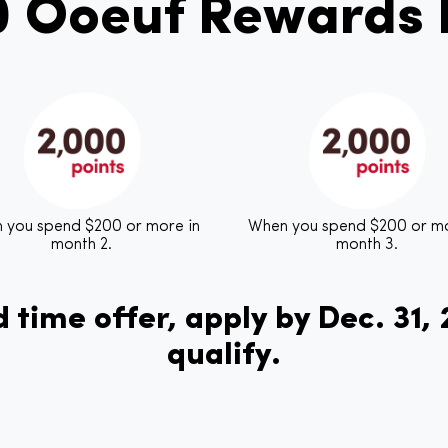
0 Ooeuf Rewards P
 you spend $200 or more in
When you spend $200 or mo
month 2.
month 3.
 time offer, apply by Dec. 31,
qualify.