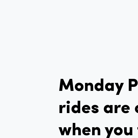
Monday 
rides are 
when you 