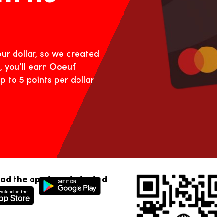
ur dollar, so we created
, you’ll earn Ooeuf
p to 5 points per dollar
ad the app to get started