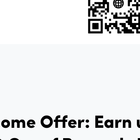
ome Offer: Earn 