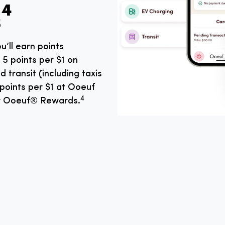
⁴
u’ll earn points
5 points per $1 on
d transit (including taxis
 points per $1 at Ooeuf
4
or Ooeuf® Rewards.