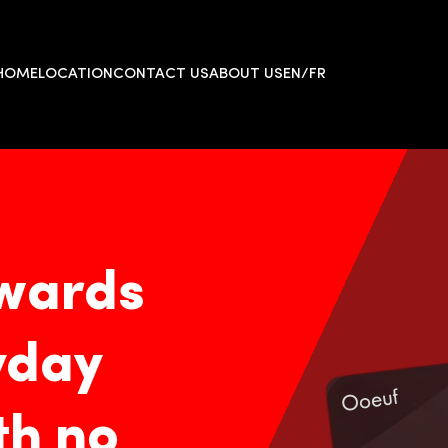
HOME
LOCATION
CONTACT US
ABOUT US
EN/FR
wards
yday
h no