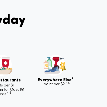
yday
Everywhere Else³
staurants
4,5
1 point per $2
ts per $1
an for Ooeuf®
4,5
ards