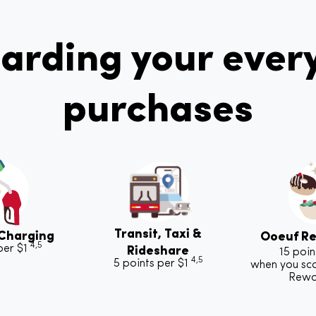
arding your ever
purchases
Transit, Taxi &
 Charging
Ooeuf Re
4,5
per $1
Rideshare
15 poin
4,5
5 points per $1
when you sc
Rew