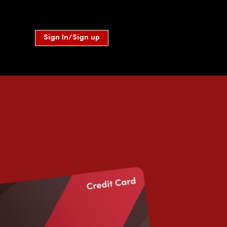
Sign In/Sign up