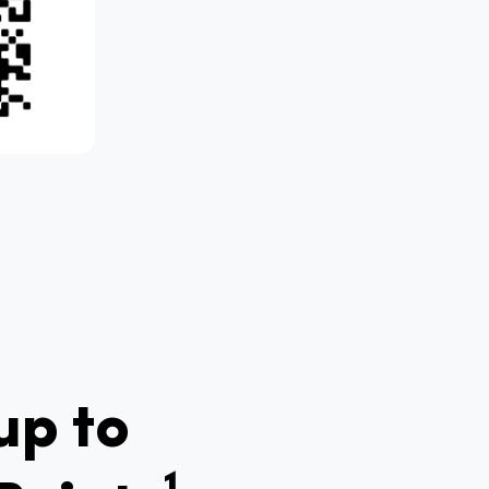
up to