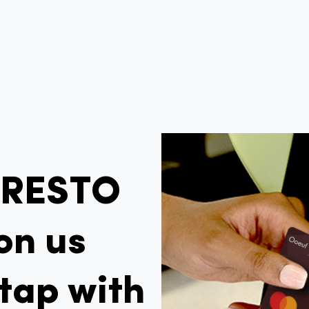
PRESTO
on us
tap with