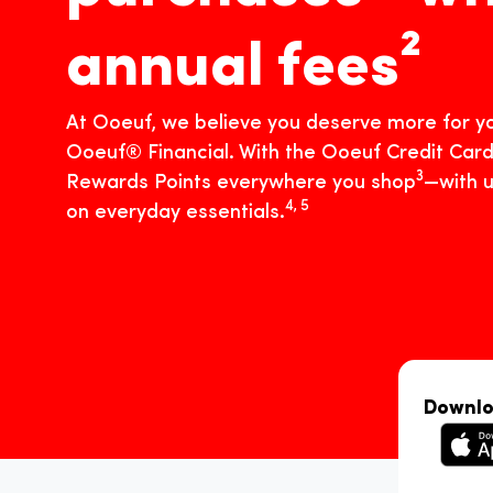
annual fees²
At Ooeuf, we believe you deserve more for yo
Ooeuf® Financial. With the Ooeuf Credit Card
3
Rewards Points everywhere you shop
—with u
4, 5
on everyday essentials.
Downlo