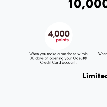
10,00
When you make a purchase within
When
30 days of opening your Ooeuf®
Credit Card account.
Limited