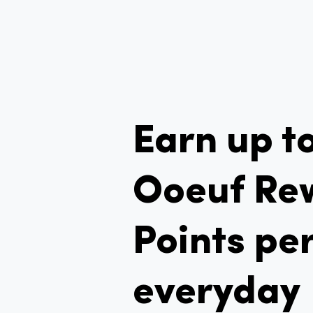
Earn up t
Ooeuf Re
Points per
everyday