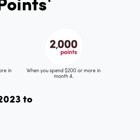
oints¹
re in
When you spend $200 or more in
month 4.
 2023 to