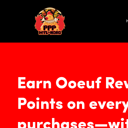
Skip
to
content
Earn Ooeuf Re
Points on ever
purchases—wit