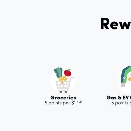
Rew
Groceries
Gas & EV
4,5
5 points per $1
5 points 