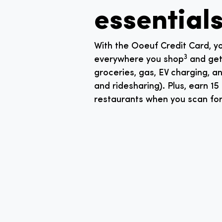
essentials
With the Ooeuf Credit Card, yo
3
everywhere you shop
and get 
groceries, gas, EV charging, an
and ridesharing). Plus, earn 15
restaurants when you scan f