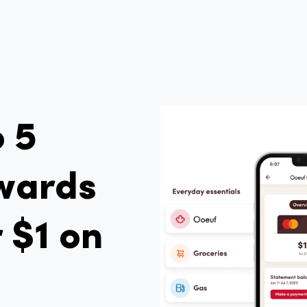
o 5
wards
 $1 on