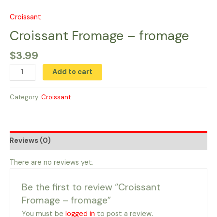
Skip
to
Croissant
Croissant
content
Fromage
Croissant Fromage – fromage
-
$
3.99
fromage
quantity
Add to cart
Category:
Croissant
Reviews (0)
There are no reviews yet.
Be the first to review “Croissant
Fromage – fromage”
You must be
logged in
to post a review.